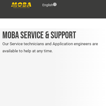
English
OEM Solutions
MOBA SERVICE & SUPPORT
Products
Our Service technicians and Application engineers are
available to help at any time.
Services
MOBA Group
Contact