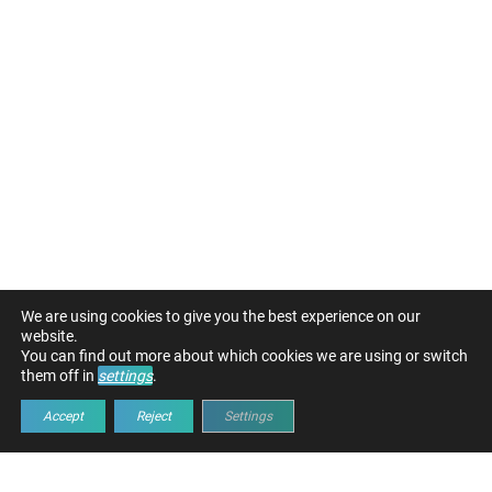
We are using cookies to give you the best experience on our
website.
You can find out more about which cookies we are using or switch
them off in
settings
.
Accept
Reject
Settings