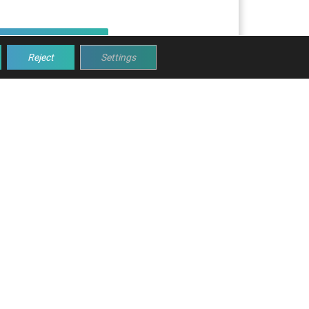
Read article
Reject
Settings
NES WITH MOBA
dy to help you!