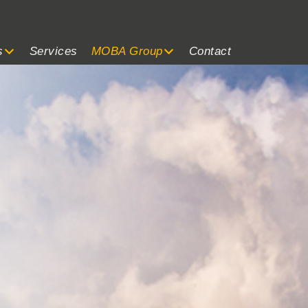
s
Services
MOBA Group
Contact