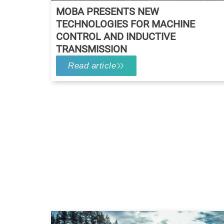
MOBA PRESENTS NEW
TECHNOLOGIES FOR MACHINE
CONTROL AND INDUCTIVE
TRANSMISSION
Read article