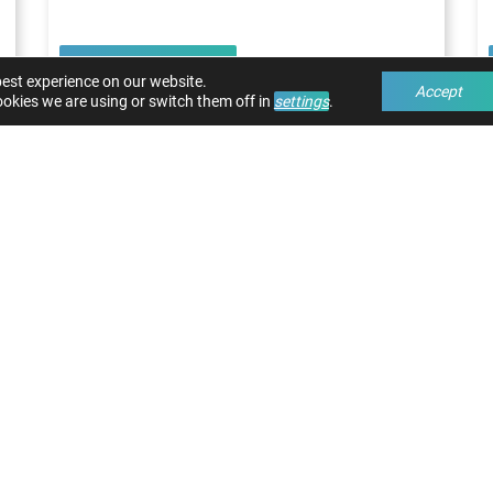
Read article
best experience on our website.
Accept
okies we are using or switch them off in
settings
.
 THE MOST OUT OF YOUR MACHI
TEMS
 have questions about our solutions? We are rea