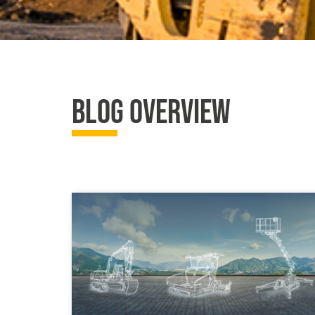
BLOG OVERVIEW