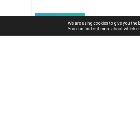
Read article
We are using cookies to give you the 
You can find out more about which co
Load more
GET
SYS
Get In Touch
Do you