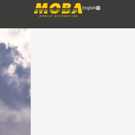
LATEST NEWS
English
News and updates from the world 