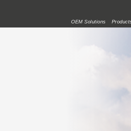
of MOBA
OEM Solutions
Product