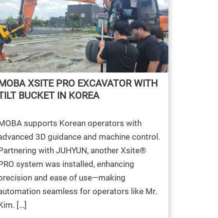
MOBA XSITE PRO EXCAVATOR WITH
TILT BUCKET IN KOREA
MOBA supports Korean operators with
advanced 3D guidance and machine control.
Partnering with JUHYUN, another Xsite®
PRO system was installed, enhancing
precision and ease of use—making
automation seamless for operators like Mr.
Kim. […]