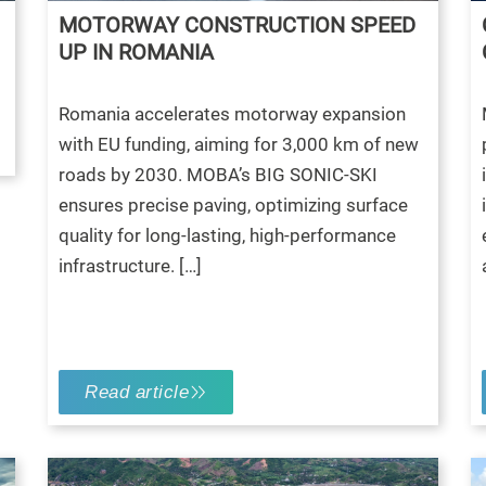
MOTORWAY CONSTRUCTION SPEED
UP IN ROMANIA
Romania accelerates motorway expansion
with EU funding, aiming for 3,000 km of new
roads by 2030. MOBA’s BIG SONIC-SKI
ensures precise paving, optimizing surface
quality for long-lasting, high-performance
infrastructure. […]
Read article