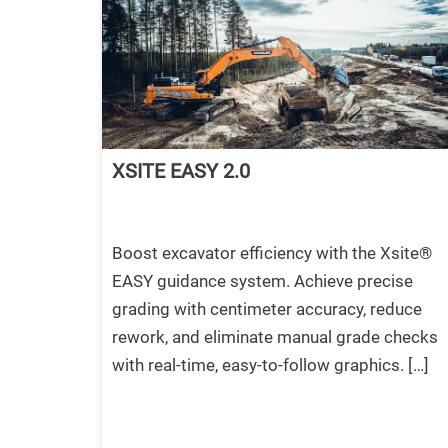
XSITE EASY 2.0
Boost excavator efficiency with the Xsite®
EASY guidance system. Achieve precise
grading with centimeter accuracy, reduce
rework, and eliminate manual grade checks
with real-time, easy-to-follow graphics. […]