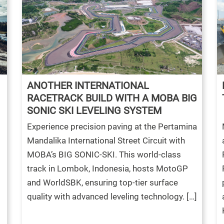
ANOTHER INTERNATIONAL
RACETRACK BUILD WITH A MOBA BIG
SONIC SKI LEVELING SYSTEM
Experience precision paving at the Pertamina
Mandalika International Street Circuit with
MOBA’s BIG SONIC-SKI. This world-class
track in Lombok, Indonesia, hosts MotoGP
and WorldSBK, ensuring top-tier surface
quality with advanced leveling technology. […]