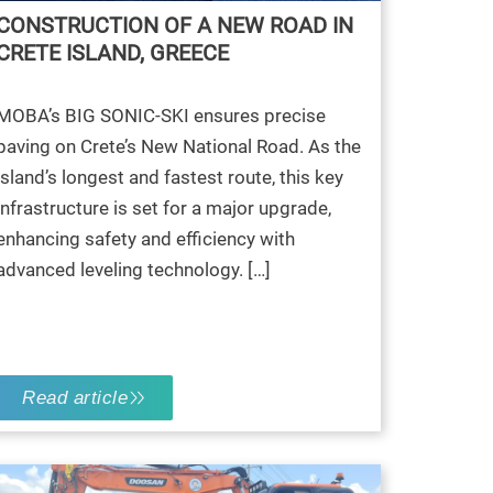
CONSTRUCTION OF A NEW ROAD IN
CRETE ISLAND, GREECE
MOBA’s BIG SONIC-SKI ensures precise
paving on Crete’s New National Road. As the
island’s longest and fastest route, this key
infrastructure is set for a major upgrade,
enhancing safety and efficiency with
advanced leveling technology. […]
Read article