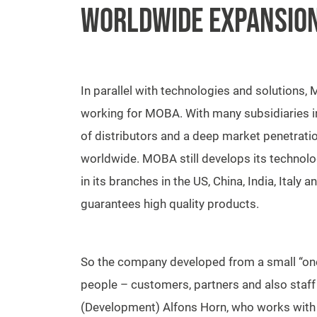
WORLDWIDE EXPANSIO
In parallel with technologies and solution
working for MOBA. With many subsidiaries i
of distributors and a deep market penetra
worldwide. MOBA still develops its technolo
in its branches in the US, China, India, Ital
guarantees high quality products.
So the company developed from a small “on
people – customers, partners and also staf
(Development) Alfons Horn, who works wit