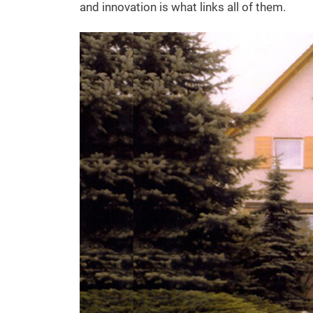
and innovation is what links all of them.