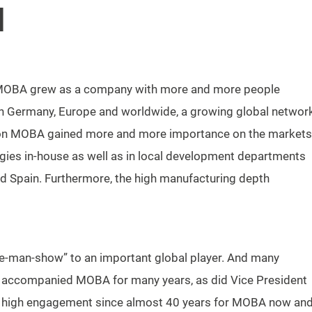
N
s, MOBA grew as a company with more and more people
n Germany, Europe and worldwide, a growing global networ
tion MOBA gained more and more importance on the markets
gies in-house as well as in local development departments
y and Spain. Furthermore, the high manufacturing depth
e-man-show” to an important global player. And many
f accompanied MOBA for many years, as did Vice President
h high engagement since almost 40 years for MOBA now an