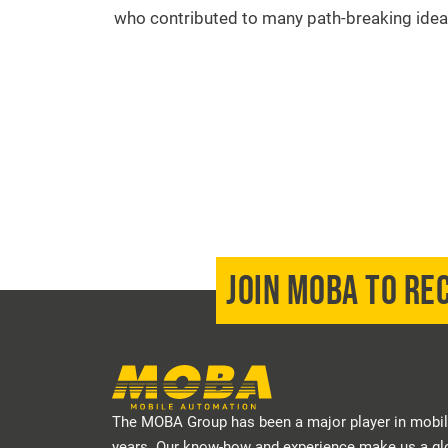
who contributed to many path-breaking idea
JOIN MOBA TO RE
The MOBA Group has been a major player in mobil
years. Our know-how and experience make us a glo