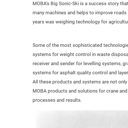
MOBA’s Big Sonic-Ski is a success story that 
many machines and helps to improve roads all
years was weighing technology for agricultu
Some of the most sophisticated technologi
systems for weight control in waste disposal
receiver and sender for levelling systems, g
systems for asphalt quality control and lay
All these products and systems are not onl
MOBA products and solutions for crane and l
processes and results.