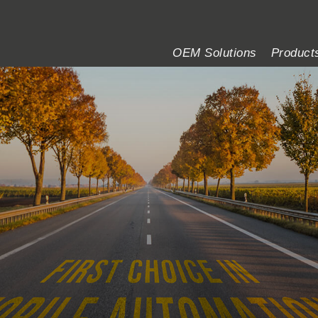
OEM Solutions
Product