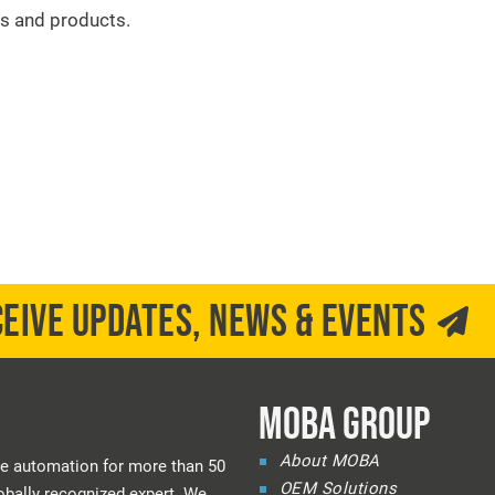
s and products.
CEIVE UPDATES, NEWS & EVENTS
MOBA GROUP
About MOBA
e automation for more than 50
OEM Solutions
bally recognized expert. We