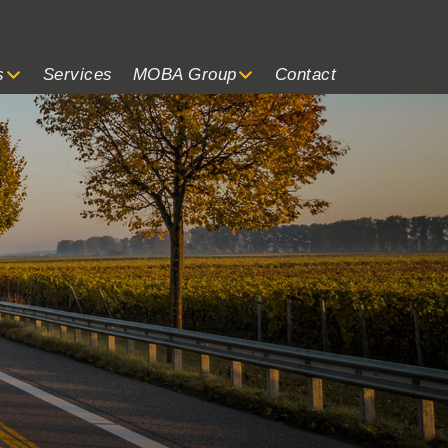
s
Services
MOBA Group
Contact