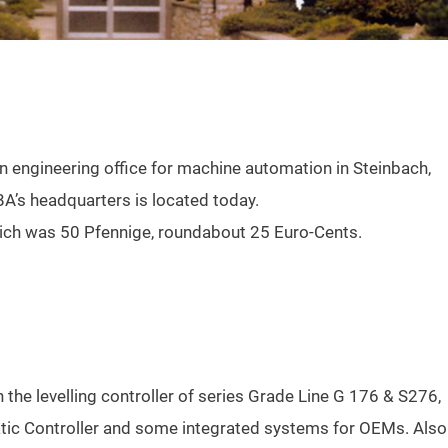
n engineering office for machine automation in Steinbach,
A’s headquarters is located today.
 which was 50 Pfennige, roundabout 25 Euro-Cents.
the levelling controller of series Grade Line G 176 & S276,
c Controller and some integrated systems for OEMs. Also