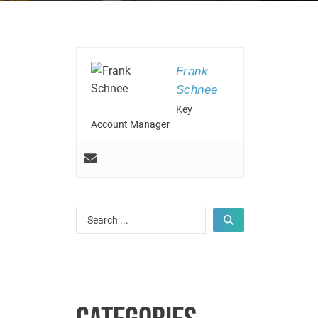
Frank
Schnee
Key
Account Manager