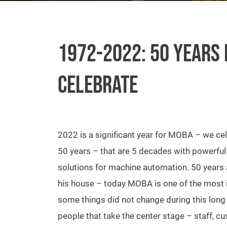
1972-2022: 50 YEARS 
CELEBRATE
2022 is a significant year for MOBA – we ce
50 years – that are 5 decades with powerful
solutions for machine automation. 50 years
his house – today MOBA is one of the most
some things did not change during this long t
people that take the center stage – staff, 