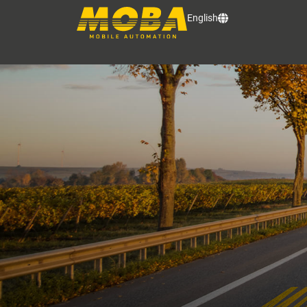
English