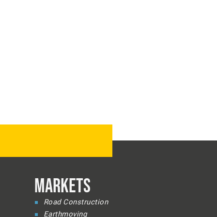
MARKETS
Road Construction
Earthmoving