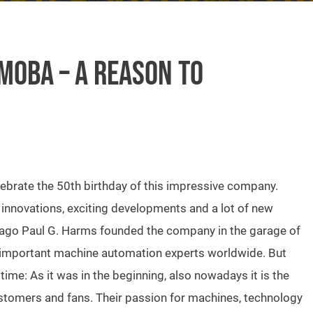
MOBA – A REASON TO
lebrate the 50th birthday of this impressive company.
 innovations, exciting developments and a lot of new
 ago Paul G. Harms founded the company in the garage of
 important machine automation experts worldwide. But
ime: As it was in the beginning, also nowadays it is the
customers and fans. Their passion for machines, technology