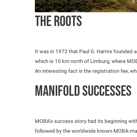
THE ROOTS
It was in 1972 that Paul G. Harms founded a
which is 10 km north of Limburg, where MOB
An interesting fact is the registration fee,
MANIFOLD SUCCESSES
MOBA’s success story had its beginning with 
followed by the worldwide known MOBA-mati