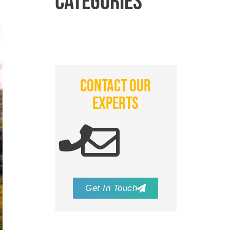
CATEGORIES
CONTACT OUR
EXPERTS
Get In Touch