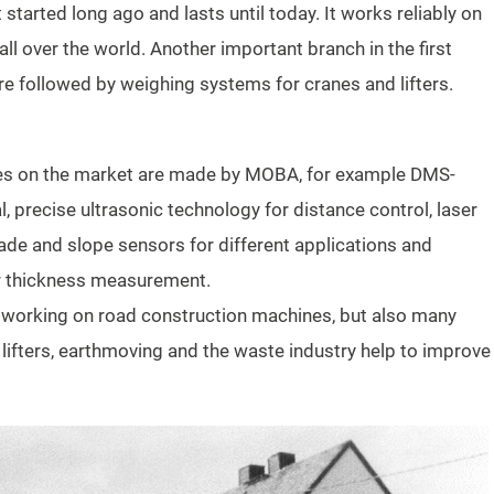
started long ago and lasts until today. It works reliably on
 over the world. Another important branch in the first
re followed by weighing systems for cranes and lifters.
es on the market are made by MOBA, for example DMS-
, precise ultrasonic technology for distance control, laser
rade and slope sensors for different applications and
er thickness measurement.
y working on road construction machines, but also many
ifters, earthmoving and the waste industry help to improve